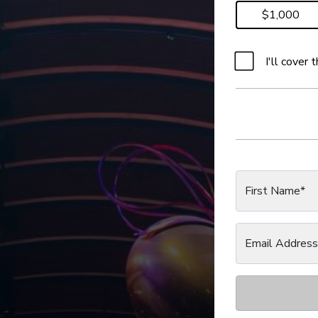
$1,000
I'll cover
First Name*
Email Address