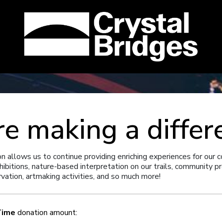
re making a differ
on allows us to continue providing enriching experiences for our 
hibitions, nature-based interpretation on our trails, community 
rvation, artmaking activities, and so much more!
Time
donation amount: