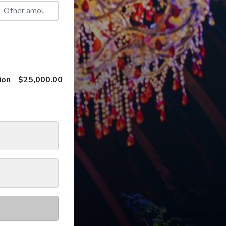
.
ion
$
25,000.00