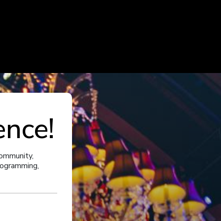
ence!
community,
programming,