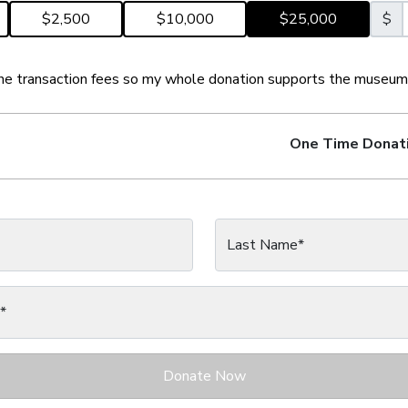
$2,500
$10,000
$25,000
$
 the transaction fees so my whole donation supports the museum
One Time
Donat
Last Name*
*
Donate Now