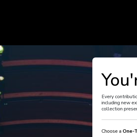
You'
Every contributi
including new ex
collection prese
Choose a
One-